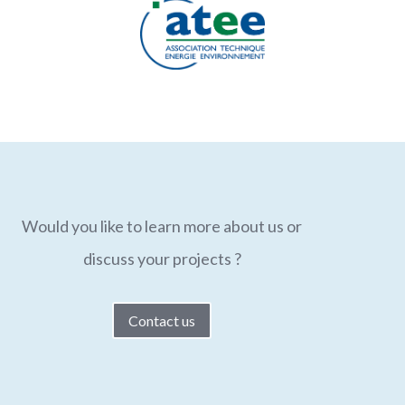
Would you like to learn more about us or
discuss your projects ?
Contact us