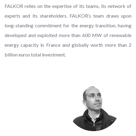
FALKOR relies on the expertise of its teams, its network of
experts and its shareholders. FALKOR’s team draws upon
long-standing commitment for the energy transition, having
developed and exploited more than 600 MW of renewable
energy capacity in France and globally worth more than 2
billion euros total investment.