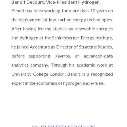
Benoit Decourt, Vice-President Hydrogen.
Benoit has been working for more than 10 years on
the deployment of low-carbon energy technologies.
After having led the studies on renewable energies
and hydrogen at the Schlumberger Energy Institute,
he joined Accenture as Director of Strategic Studies,
before supporting Kayrros, an advanced-data
analytics company. Through his academic work at
University College London, Benoit is a recognized
expert in the economics of hydrogen and e-fuels.