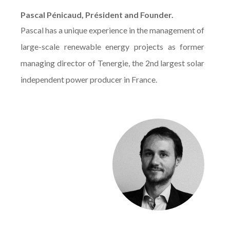
Pascal Pénicaud, Président and Founder.
Pascal has a unique experience in the management of
large-scale renewable energy projects as former
managing director of Tenergie, the 2nd largest solar
independent power producer in France.