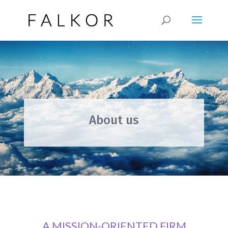
About us
A MISSION-ORIENTED FIRM