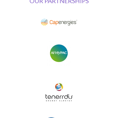
OUR PARTNERSHIPS