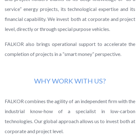
service” energy projects, its technological expertise and its
financial capability. We invest both at corporate and project
level, directly or through special purpose vehicles.
FALKOR also brings operational support to accelerate the
completion of projects in a “smart money” perspective.
WHY WORK WITH US?
FALKOR combines the agility of an independent firm with the
industrial know-how of a specialist in low-carbon
technologies. Our global approach allows us to invest both at
corporate and project level.