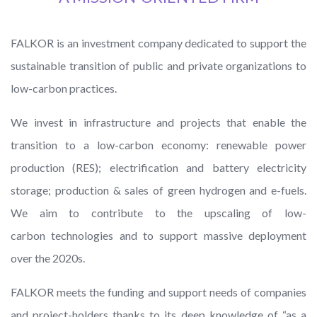
FALKOR is an investment company dedicated to support the
sustainable transition of public and private organizations to
low-carbon practices.
We invest in infrastructure and projects that enable the
transition to a low-carbon economy: renewable power
production (RES); electrification and battery electricity
storage; production & sales of green hydrogen and e-fuels.
We aim to contribute to the upscaling of low-
carbon technologies and to support massive deployment
over the 2020s.
FALKOR meets the funding and support needs of companies
and project-holders thanks to its deep knowledge of “as a